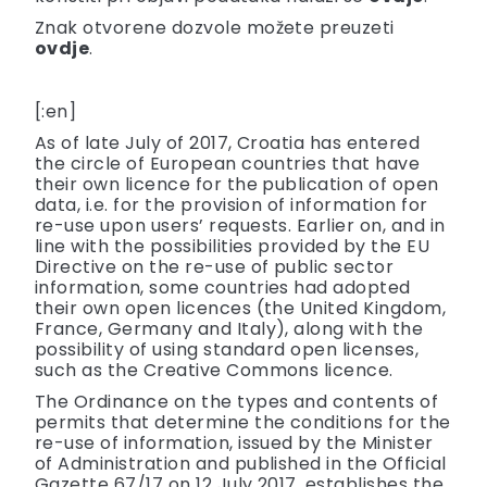
Znak otvorene dozvole možete preuzeti
ovdje
.
[:en]
As of late July of 2017, Croatia has entered
the circle of European countries that have
their own licence for the publication of open
data, i.e. for the provision of information for
re-use upon users’ requests. Earlier on, and in
line with the possibilities provided by the EU
Directive on the re-use of public sector
information, some countries had adopted
their own open licences (the United Kingdom,
France, Germany and Italy), along with the
possibility of using standard open licenses,
such as the Creative Commons licence.
The Ordinance on the types and contents of
permits that determine the conditions for the
re-use of information, issued by the Minister
of Administration and published in the Official
Gazette 67/17 on 12 July 2017, establishes the