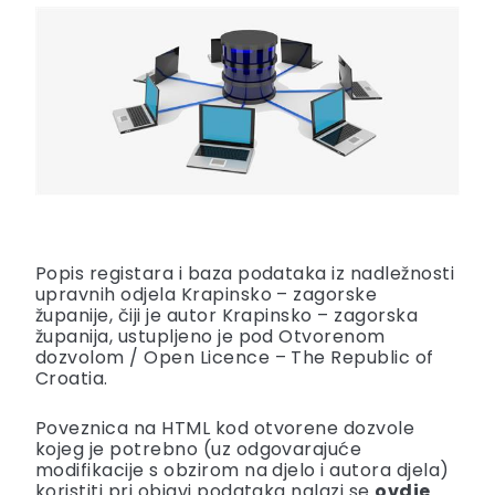
Popis registara i baza podataka iz nadležnosti
upravnih odjela Krapinsko – zagorske
županije, čiji je autor Krapinsko – zagorska
županija, ustupljeno je pod
Otvorenom
dozvolom
/
Open Licence – The Republic of
Croatia
.
Poveznica na HTML kod otvorene dozvole
kojeg je potrebno (uz odgovarajuće
modifikacije s obzirom na djelo i autora djela)
koristiti pri objavi podataka nalazi se
ovdje
.