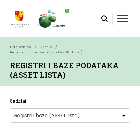
Naslovnica
Ostalo
Registri i baze podataka (ASSET lista)
REGISTRI I BAZE PODATAKA
(ASSET LISTA)
Sadržaj