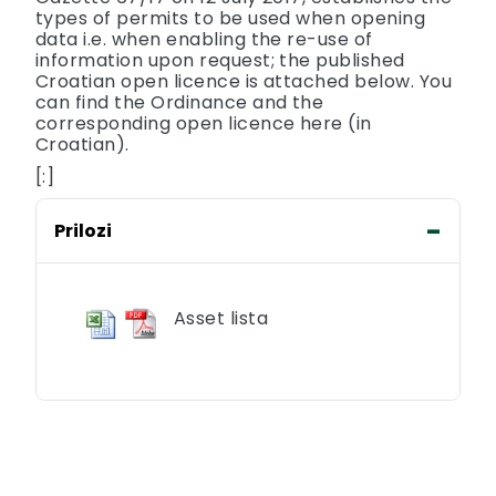
types of permits to be used when opening
data i.e. when enabling the re-use of
information upon request; the published
Croatian open licence is attached below. You
can find the Ordinance and the
corresponding open licence here (in
Croatian).
[:]
Prilozi
Asset lista