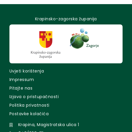
Krapinsko-zagorska županija
Uvjeti korištenja
Impressum
Pitajte nas
Izjava o pristupačnosti
Politika privatnosti
Postavke kolačića
Krapina, Magistratska ulica 1